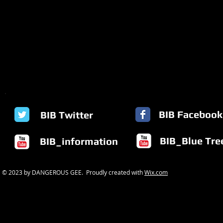
BIB Facebook
BIB Twitter
BIB_Blue Tre
BIB_information
© 2023 by DANGEROUS GEE. Proudly created with
Wix.com