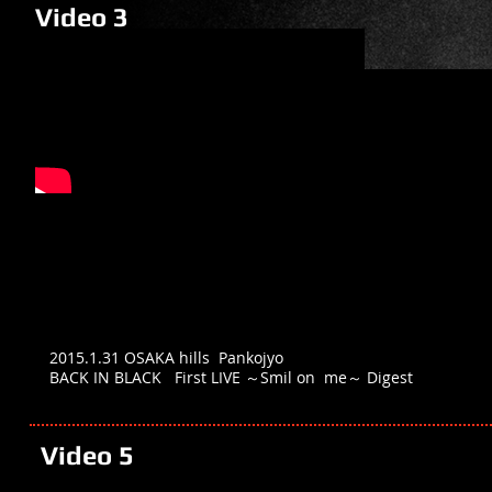
Video 3
2015.1.31 OSAKA hills Pankojyo
BACK IN BLACK First LIVE ～Smil on me～ Digest
Video 5