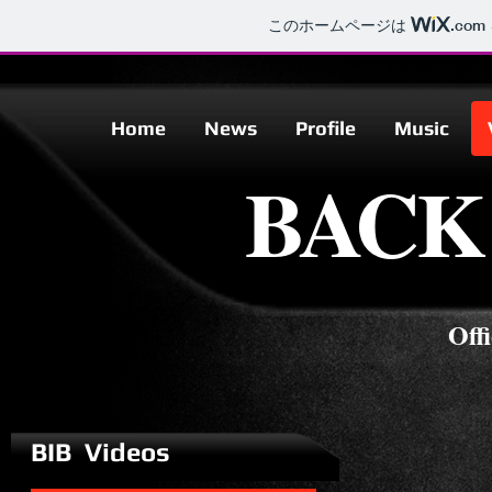
このホームページは
.com
Home
News
Profile
Music
Home
News
Profile
Music
BACK
BAC
Off
BIB Videos