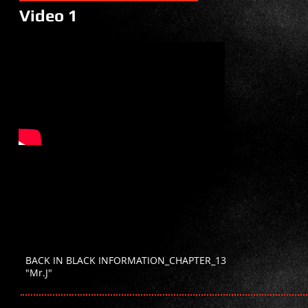
Video 1
BACK IN BLACK INFORMATION_CHAPTER_13
"Mr.J"