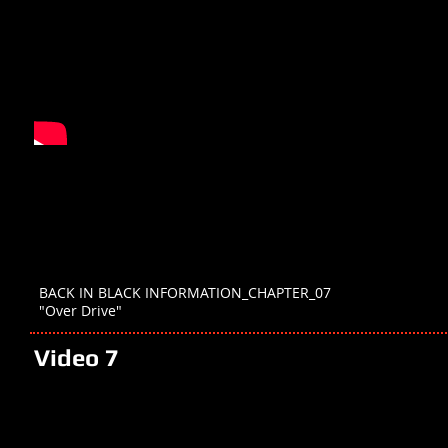
BACK IN BLACK INFORMATION_CHAPTER_07
"Over Drive"
Video 7