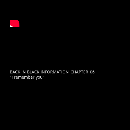
BACK IN BLACK INFORMATION_CHAPTER_06
"I remember you"